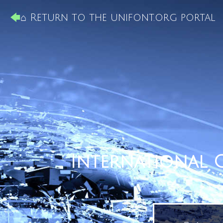
⌂ Return to the unifont.org portal
International 