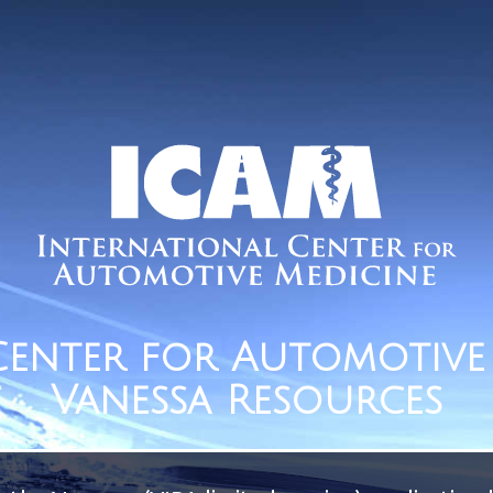
Center for Automotive 
Vanessa Resources