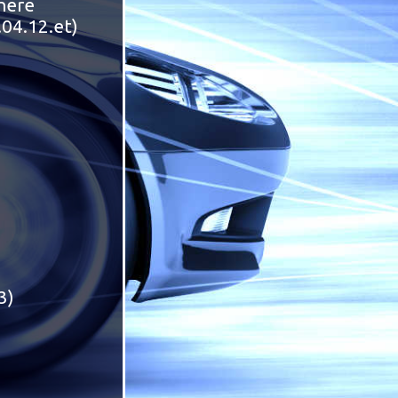
 here
.04.12.et)
3)