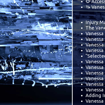
🌻 Acces
🦄 Vanes
Injury M
The Vane
Vanessa 
Vanessa 
Vanessa 
Vanessa
"Selecte
Vanessa 
Vanessa 
Vanessa 
Vanessa 
Vanessa 
Vanessa
Adding I
Vanessa 