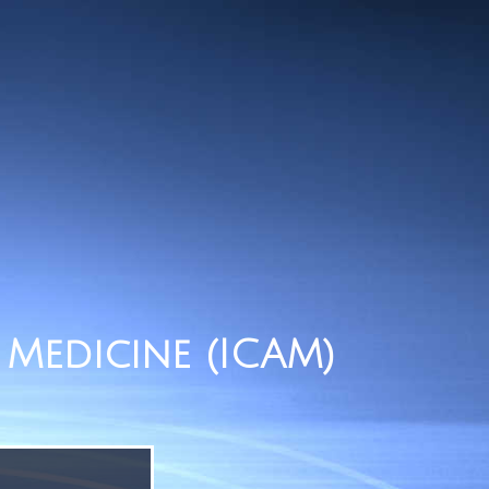
Medicine (ICAM)