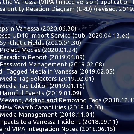
s the Vanessa (VIPA limited version) application
sa Entity Relation Diagram (ERD) (revised. 2019
aps in Vanessa (2020.06.30)
ssa UD10 Import Service (pub. 2020.04.13.et)
Synthetic Fields (2020.01.30)
Project Modes (2020.01.24)
Paradigm Report (2019.04.09)
 Password Management (2019.02.08)
d" Tagged Media in Vanessa (2019.02.05)
Media Tag Selectors (2019.02.01)
Media Tag Editor (2019.01.16)
Harmful Events (2019.01.09)
Viewing, Adding and Removing Tags (2018.12.1
New Search Capabilities (2018.12.03)
 Media Management (2018.11.01)
mpacts to a Vanessa Incident (2018.09.11)
and VIPA Integration Notes (2018.06.15)