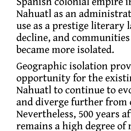
Spanish colonial empire in
Nahuatl as an administra
use as a prestige literary
decline, and communities
became more isolated.
Geographic isolation pro
opportunity for the existi
Nahuatl to continue to e
and diverge further from 
Nevertheless, 500 years af
remains a high degree of m