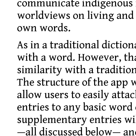
communicate indigenous 
worldviews on living and
own words.
As in a traditional dictio
with a word. However, tha
similarity with a traditio
The structure of the app w
allow users to easily att
entries to any basic word
supplementary entries wil
—all discussed below— and