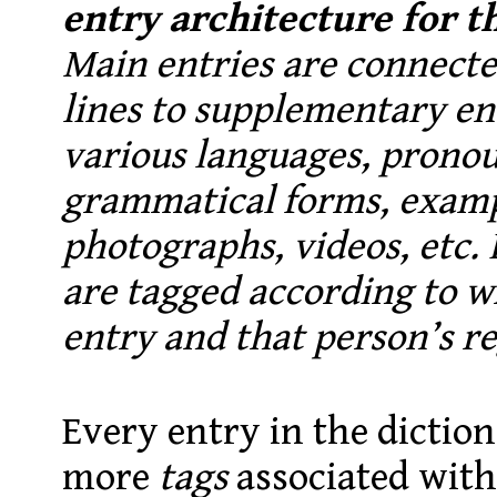
entry architecture for t
Main entries are connecte
lines to supplementary ent
various languages, pronou
grammatical forms, examp
photographs, videos, etc. I
are tagged according to w
entry and that person’s re
Every entry in the diction
more
tags
associated with