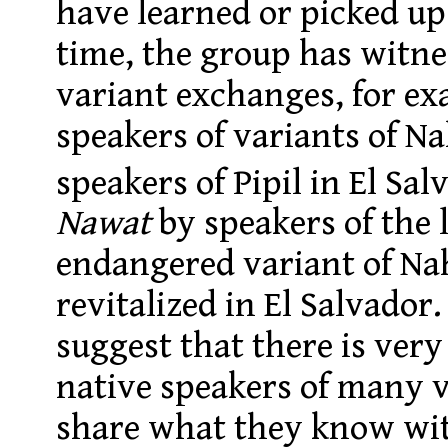
have learned or picked up 
time, the group has witnes
variant exchanges, for e
speakers of variants of N
speakers of Pipil in El Sal
Nawat
by speakers of the 
endangered variant of Na
revitalized in El Salvado
suggest that there is ver
native speakers of many v
share what they know wit