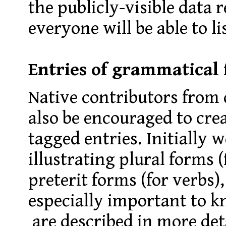
the publicly-visible data 
everyone will be able to li
Entries of grammatical
Native contributors from d
also be encouraged to cre
tagged entries. Initially w
illustrating plural forms 
preterit forms (for verbs)
especially important to k
are described in more det