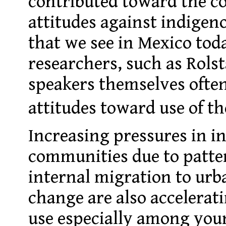
contributed toward the co
attitudes against indigen
that we see in Mexico tod
researchers, such as Rols
speakers themselves ofte
attitudes toward use of t
Increasing pressures in i
communities due to patte
internal migration to urb
change are also accelerati
use especially among you