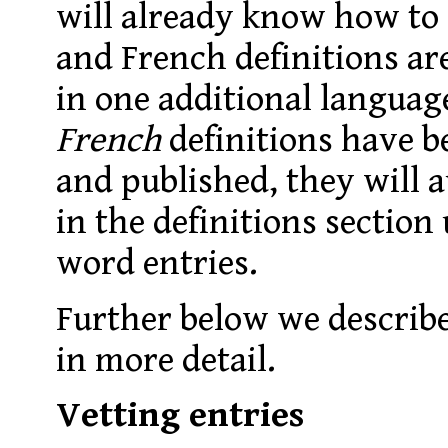
will already know how to 
and French definitions ar
in one additional languag
French
definitions have b
and published, they will 
in the definitions section
word entries.
Further below we describe
in more detail.
Vetting entries