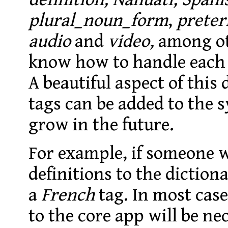
plural_noun_form
,
preter
audio
and
video,
among ot
know how to handle each 
A beautiful aspect of this
tags can be added to the 
grow in the future.
For example, if someone 
definitions to the diction
a
French
tag. In most cas
to the core app will be ne