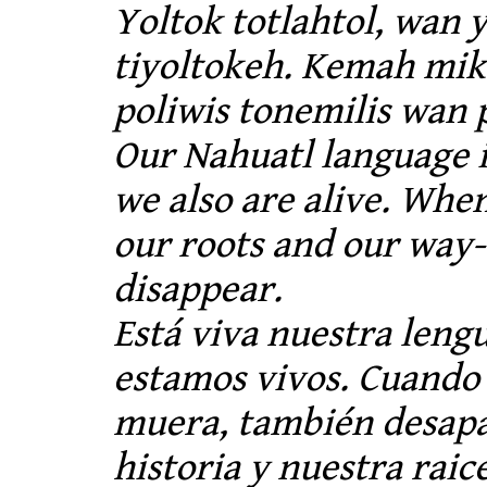
Yoltok totlahtol, wan 
tiyoltokeh. Kemah miki
poliwis tonemilis wan 
Our Nahuatl language i
we also are alive. Whe
our roots and our way-o
disappear.
Está viva nuestra lengu
estamos vivos. Cuando
muera, también desap
historia y nuestra raice