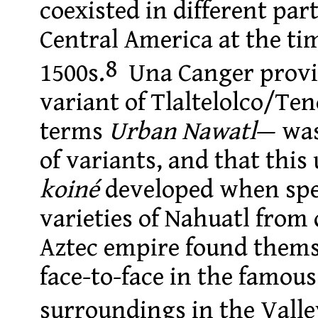
coexisted in different par
Central America at the ti
8
1500s.
Una Canger provid
variant of Tlaltelolco/Te
terms
Urban Nawatl
— was
of variants, and that this
koiné
developed when spe
varieties of Nahuatl from 
Aztec empire found them
face-to-face in the famous
surroundings in the Valle