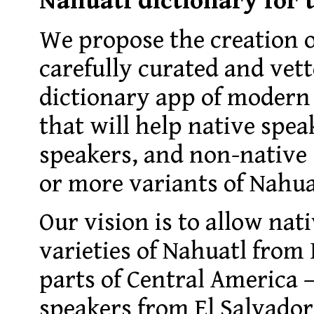
Nahuatl dictionary for
We propose the creation o
carefully curated and vet
dictionary app of modern
that will help native spea
speakers, and non-native 
or more variants of Nahua
Our vision is to allow nati
varieties of Nahuatl from
parts of Central America
speakers from El Salvador