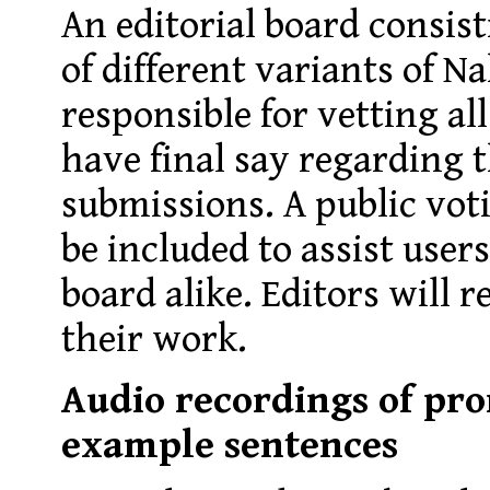
An editorial board consist
of different variants of Na
responsible for vetting al
have final say regarding t
submissions. A public vot
be included to assist users
board alike. Editors will r
their work.
Audio recordings of pr
example sentences