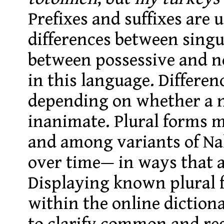
Prefixes and suffixes are 
differences between singu
between possessive and n
in this language. Differe
depending on whether a n
inanimate. Plural forms 
and among variants of Na
over time— in ways that a
Displaying known plural 
within the online dictiona