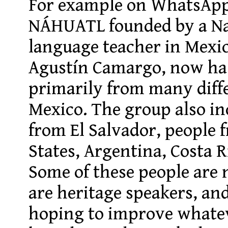
For example on
WhatsAp
NÁHUATL
founded by a Na
language teacher in Me
Agustín Camargo, now ha
primarily from many diffe
Mexico. The group also in
from El Salvador, people 
States, Argentina, Costa R
Some of these people are 
are heritage speakers, an
hoping to improve whate