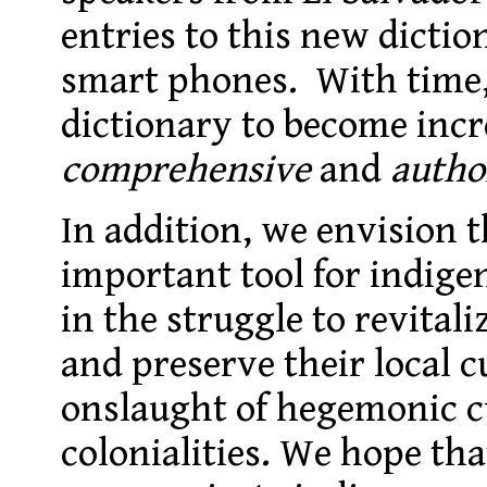
entries to this new dictio
smart phones. With time,
dictionary to become incr
comprehensive
and
autho
In addition, we envision t
important tool for indigen
in the struggle to revital
and preserve their local c
onslaught of hegemonic cu
colonialities. We hope tha