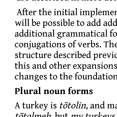
After the initial implemen
will be possible to add add
additional grammatical fo
conjugations of verbs. Th
structure described previo
this and other expansions
changes to the foundation
Plural noun forms
A turkey is
tōtolin
, and m
tōtolmeh
, but
my turkeys