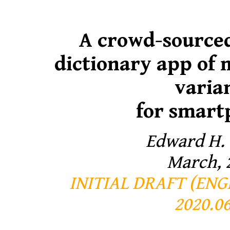
A crowd-source
dictionary app of
varia
for smart
Edward H.
March, 
INITIAL DRAFT (EN
2020.06