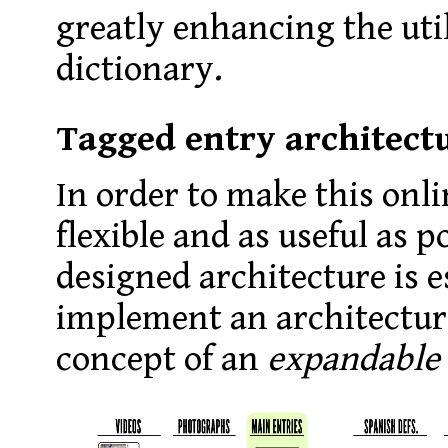
greatly enhancing the util
dictionary.
Tagged entry architect
In order to make this onli
flexible and as useful as po
designed architecture is e
implement an architectur
concept of an
expandable 