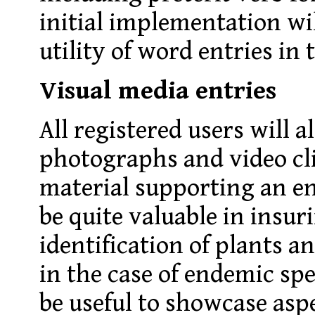
initial implementation wil
utility of word entries in 
Visual media entries
All registered users will a
photographs and video cl
material supporting an e
be quite valuable in insur
identification of plants a
in the case of endemic spe
be useful to showcase aspe