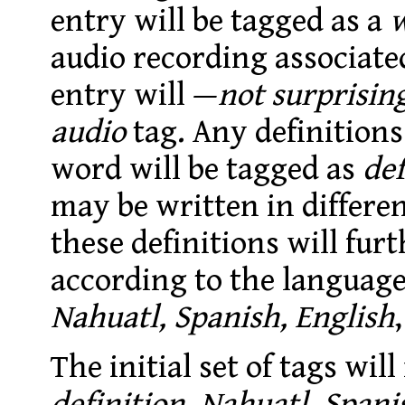
entry will be tagged as a
audio recording associate
entry will —
not surprisin
audio
tag
. Any definition
word will be tagged as
def
may be written in differen
these definitions will fur
according to the language 
Nahuatl, Spanish, English
,
The initial set of tags wil
definition, Nahuatl, Spani