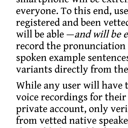
everyone.
To this end, us
registered and been vette
will be able —
and will be
record the pronunciation
spoken example sentences 
variants directly from th
While any user will have t
voice recordings for their
private account, only veri
from vetted native speake