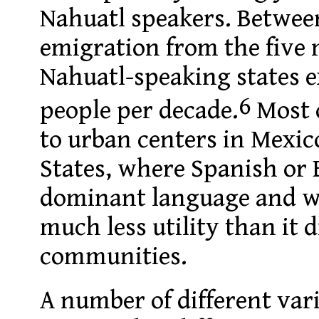
Nahuatl speakers. Betwee
emigration from the five
Nahuatl-speaking states e
6
people per decade.
Most 
to urban centers in Mexic
States, where Spanish or E
dominant language and w
much less utility than it 
communities.
A number of different var