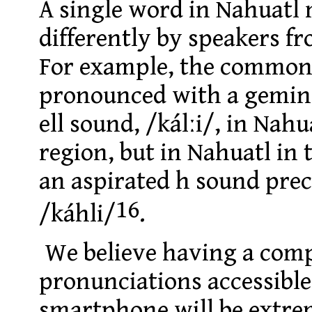
A single word in Nahuatl
differently by speakers fr
For example, the commo
pronounced with a gemin
ell sound, /kálːi/, in Nah
region, but in Nahuatl in 
an aspirated h sound prec
16
/káhli/
.
We believe having a comp
pronunciations accessible
smartphone will be extrem