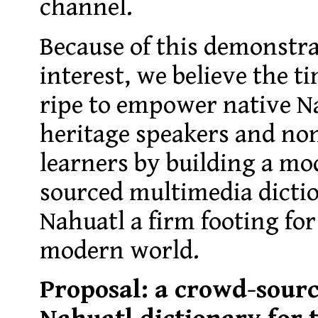
channel.
Because of this demonstra
interest, we believe the t
ripe to empower native N
heritage speakers and no
learners by building a m
sourced multimedia dictio
Nahuatl a firm footing for
modern world.
Proposal: a crowd-sour