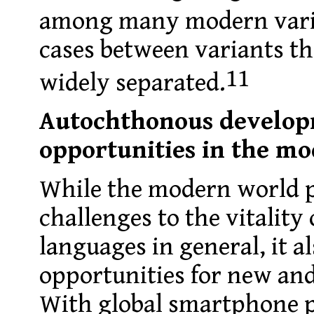
among many modern vari
cases between variants th
11
widely separated.
Autochthonous develop
opportunities in the m
While the modern world 
challenges to the vitality
languages in general, it 
opportunities for new and
With global smartphone 