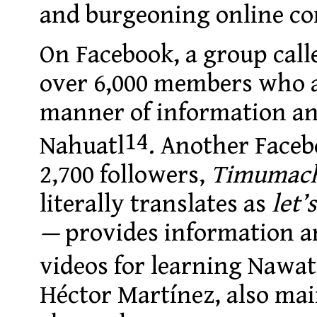
and burgeoning online c
On Facebook, a group cal
over 6,000 members who a
manner of information and
14
Nahuatl
. Another Face
2,700 followers,
Timumach
literally translates as
let’
—
provides information an
videos for learning Nawat
Héctor Martínez, also ma