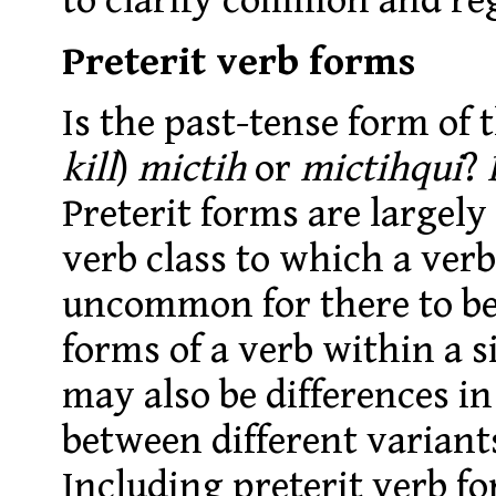
to clarify common and reg
Preterit verb forms
Is the past-tense form of 
kill
)
mictih
or
mictihqui
?
Preterit forms are largel
verb class to which a verb 
uncommon for there to be 
forms of a verb within a s
may also be differences in
between different variant
Including preterit verb fo