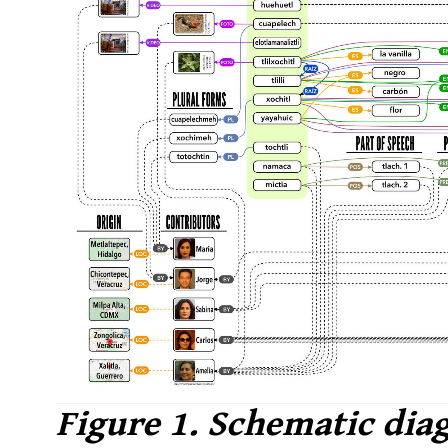
Figure 1. Schematic dia