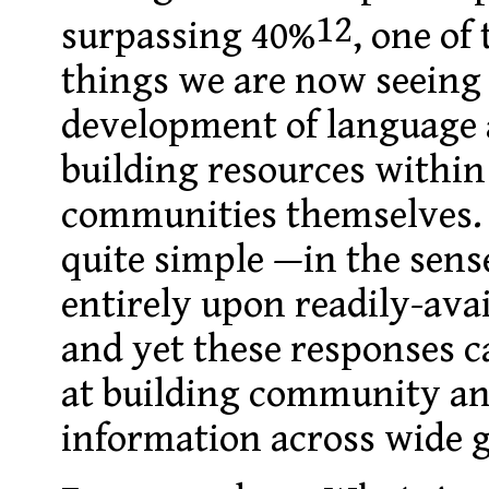
12
surpassing 40%
, one of
things we are now seeing
development of language
building resources withi
communities themselves.
quite simple —in the sens
entirely upon readily-avai
and yet these responses ca
at building community an
information across wide 