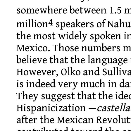
somewhere between 1.5 m
4
million
speakers of Nahu
the most widely spoken i
Mexico. Those numbers mi
believe that the language
However, Olko and Sulliva
is indeed very much in da
They suggest that the ideo
Hispanicization —
castell
after the Mexican Revolut