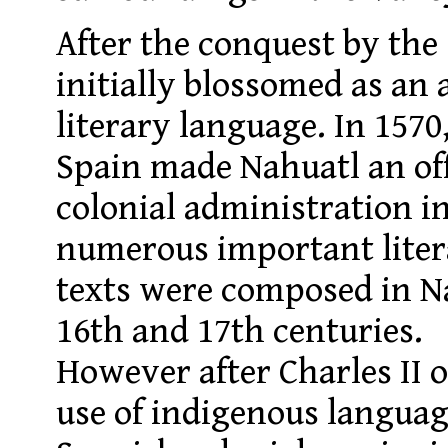
After the conquest by the
initially blossomed as an
literary language. In 1570,
Spain made Nahuatl an off
colonial administration 
numerous important liter
texts were composed in N
16th and 17th centuries.
However after Charles II 
use of indigenous langua