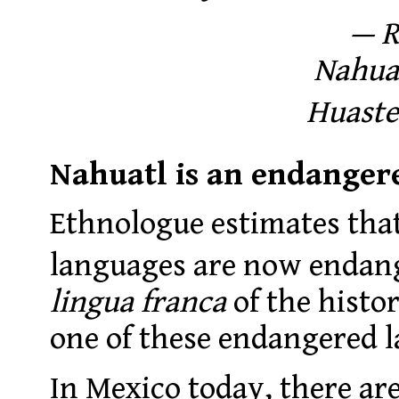
— R
Nahua 
Huaste
Nahuatl is an endanger
Ethnologue estimates that
languages are now endan
lingua franca
of the histor
one of these endangered 
In Mexico today, there ar