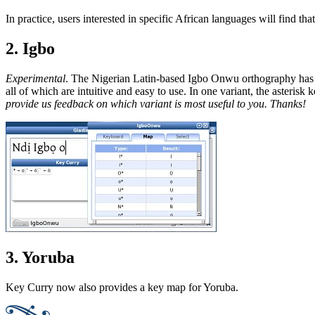
In practice, users interested in specific African languages will find th
2. Igbo
Experimental
. The Nigerian Latin-based Igbo Onwu orthography has 
all of which are intuitive and easy to use. In one variant, the asterisk k
provide us feedback on which variant is most useful to you. Thanks!
3. Yoruba
Key Curry now also provides a key map for Yoruba.