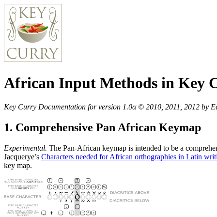
African Input Methods in Key 
Key Curry Documentation for version 1.0α © 2010, 2011, 2012 by Edwa
1. Comprehensive Pan African Keymap
Experimental.
The Pan-African keymap is intended to be a comprehens
Jacquerye’s
Characters needed for African orthographies in Latin wri
key map.