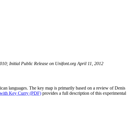
0; Initial Public Release on Unifont.org April 11, 2012
ican languages. The key map is primarily based on a review of Denis
 with Key Curry (PDF)
provides a full description of this experimental