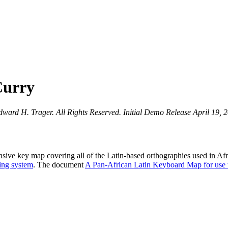
Curry
rd H. Trager. All Rights Reserved. Initial Demo Release April 19, 201
ive key map covering all of the Latin-based orthographies used in Afr
ting system
. The document
A Pan-African Latin Keyboard Map for use