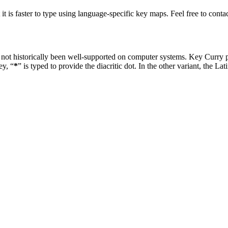
at it is faster to type using language-specific key maps. Feel free to co
not historically been well-supported on computer systems. Key Curry 
ey, “
*
” is typed to provide the diacritic dot. In the other variant, the Lat