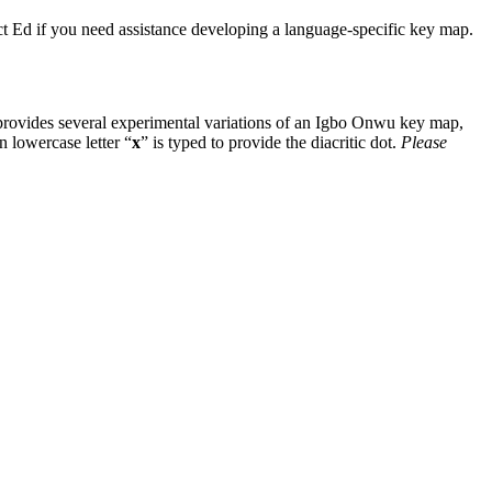
ntact Ed if you need assistance developing a language-specific key map.
provides several experimental variations of an Igbo Onwu key map,
in lowercase letter “
x
” is typed to provide the diacritic dot.
Please