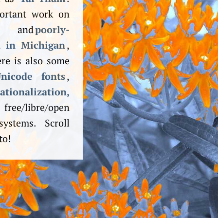
portant work on
and
poorly-
a in Michigan
,
re is also some
nicode fonts
,
ion­alization,
ree/libre/open
ystems. Scroll
to!