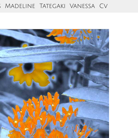
s
Madeline
Tategaki
Vanessa
Cv