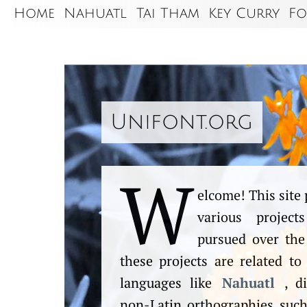
Home
Nahuatl
Tai Tham
Key Curry
Fo
Unifont.org
W
elcome! This site 
various projec
pursued over the
these projects are related to
languages like
Nahuatl
, di
non-Latin orthographies suc