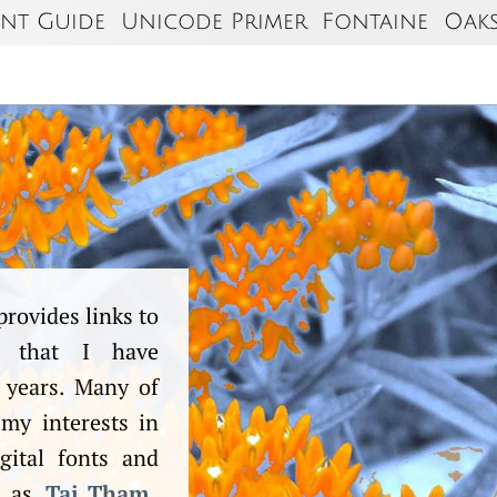
nt Guide
Unicode Primer
Fontaine
Oak
provides links to
ts that I have
 years. Many of
 my interests in
gital fonts and
h as
Tai Tham
.