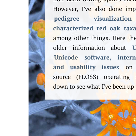
However, I've also done im
pedigree visualization
characterized red oak tax
among other things. Here the
older information about
U
Unicode software, internat
and usability issues
on f
source (FLOSS) operating s
down to see what I've been up 