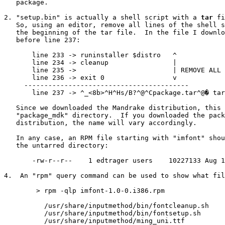
   package.

2. "setup.bin" is actually a shell script with a 
tar
 fi
   So, using an editor, remove all lines of the shell s
   the beginning of the tar file.  In the file I downlo
   before line 237:

       line 233 -> runinstaller $distro   ^

       line 234 -> cleanup                |

       line 235 ->                        | REMOVE ALL 
       line 236 -> exit 0                 v 

     -----------------------------------------

       line 237 -> ^_<8b>^H^Hs/B?^@^Cpackage.tar^@�
 tar
   Since we downloaded the Mandrake distribution, this 
   "package_mdk" directory.  If you downloaded the pack
   distribution, the name will vary accordingly.

   In any case, an RPM file starting with "imfont" shou
   the untarred directory:

       -rw-r--r--    1 edtrager users    10227133 Aug 1
4.  An "rpm" query command can be used to show what fil
        > rpm -qlp imfont-1.0-0.i386.rpm

          /usr/share/inputmethod/bin/fontcleanup.sh

          /usr/share/inputmethod/bin/fontsetup.sh

          /usr/share/inputmethod/ming_uni.ttf
