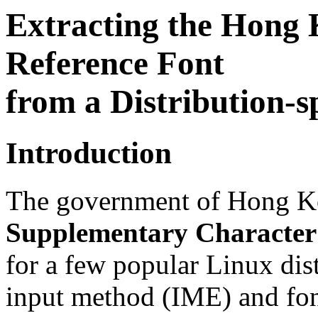
Extracting the Hong
Reference Font
from a Distribution-s
Introduction
The government of Hong K
Supplementary Character
for a few popular Linux dis
input method (IME) and fon