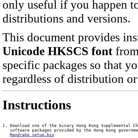
only useful if you happen t
distributions and versions.
This document provides inst
Unicode HKSCS font
from 
specific packages so that y
regardless of distribution o
Instructions
1. Download one of the binary Hong Kong Supplemental Ch
   software packages provided by the Hong Kong governme
Mandrake setup.bin