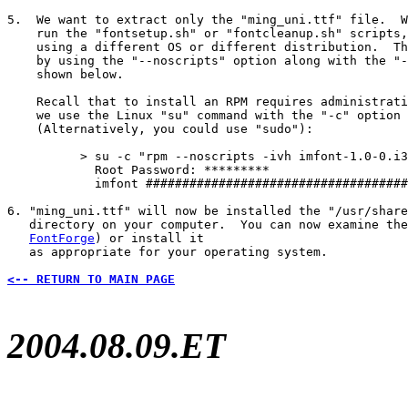
5.  We want to extract only the "ming_uni.ttf" file.  W
    run the "fontsetup.sh" or "fontcleanup.sh" scripts,
    using a different OS or different distribution.  Th
    by using the "--noscripts" option along with the "-
    shown below.

    Recall that to install an RPM requires administrati
    we use the Linux "su" command with the "-c" option 
    (Alternatively, you could use "sudo"):

          > su -c "rpm --noscripts -ivh imfont-1.0-0.i3
            Root Password: *********

            imfont ####################################
6. "ming_uni.ttf" will now be installed the "/usr/share
   directory on your computer.  You can now examine the
FontForge
) or install it

   as appropriate for your operating system.

<-- RETURN TO MAIN PAGE
2004.08.09.ET